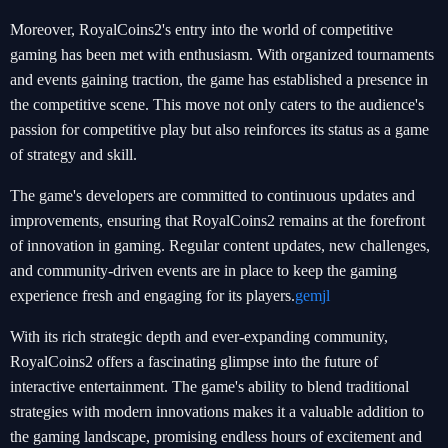
Moreover, RoyalCoins2's entry into the world of competitive
gaming has been met with enthusiasm. With organized tournaments
and events gaining traction, the game has established a presence in
the competitive scene. This move not only caters to the audience's
passion for competitive play but also reinforces its status as a game
of strategy and skill.
The game's developers are committed to continuous updates and
improvements, ensuring that RoyalCoins2 remains at the forefront
of innovation in gaming. Regular content updates, new challenges,
and community-driven events are in place to keep the gaming
experience fresh and engaging for its players.
gemjl
With its rich strategic depth and ever-expanding community,
RoyalCoins2 offers a fascinating glimpse into the future of
interactive entertainment. The game's ability to blend traditional
strategies with modern innovations makes it a valuable addition to
the gaming landscape, promising endless hours of excitement and