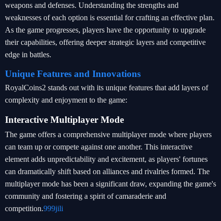
weapons and defenses. Understanding the strengths and
weaknesses of each option is essential for crafting an effective plan.
As the game progresses, players have the opportunity to upgrade
their capabilities, offering deeper strategic layers and competitive
edge in battles.
Unique Features and Innovations
RoyalCoins2 stands out with its unique features that add layers of
complexity and enjoyment to the game:
Interactive Multiplayer Mode
The game offers a comprehensive multiplayer mode where players
can team up or compete against one another. This interactive
element adds unpredictability and excitement, as players' fortunes
can dramatically shift based on alliances and rivalries formed. The
multiplayer mode has been a significant draw, expanding the game's
community and fostering a spirit of camaraderie and
competition.
999jili