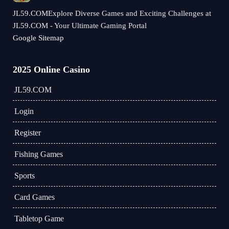
JL59.COMExplore Diverse Games and Exciting Challenges at
JL59.COM - Your Ultimate Gaming Portal
Google Sitemap
2025 Online Casino
JL59.COM
Login
Register
Fishing Games
Sports
Card Games
Tabletop Game