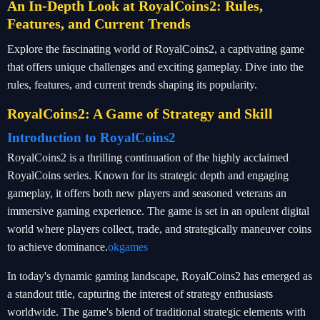
An In-Depth Look at RoyalCoins2: Rules,
Features, and Current Trends
Explore the fascinating world of RoyalCoins2, a captivating game
that offers unique challenges and exciting gameplay. Dive into the
rules, features, and current trends shaping its popularity.
RoyalCoins2: A Game of Strategy and Skill
Introduction to RoyalCoins2
RoyalCoins2 is a thrilling continuation of the highly acclaimed
RoyalCoins series. Known for its strategic depth and engaging
gameplay, it offers both new players and seasoned veterans an
immersive gaming experience. The game is set in an opulent digital
world where players collect, trade, and strategically maneuver coins
to achieve dominance.
okgames
In today's dynamic gaming landscape, RoyalCoins2 has emerged as
a standout title, capturing the interest of strategy enthusiasts
worldwide. The game's blend of traditional strategic elements with