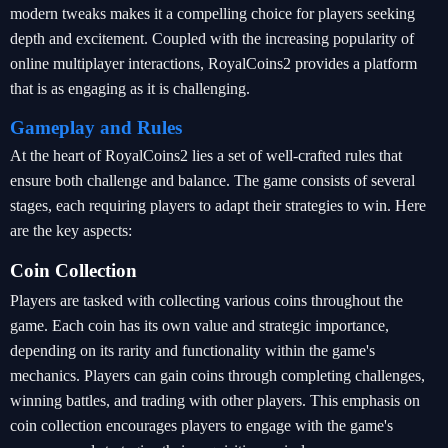
modern tweaks makes it a compelling choice for players seeking
depth and excitement. Coupled with the increasing popularity of
online multiplayer interactions, RoyalCoins2 provides a platform
that is as engaging as it is challenging.
Gameplay and Rules
At the heart of RoyalCoins2 lies a set of well-crafted rules that
ensure both challenge and balance. The game consists of several
stages, each requiring players to adapt their strategies to win. Here
are the key aspects:
Coin Collection
Players are tasked with collecting various coins throughout the
game. Each coin has its own value and strategic importance,
depending on its rarity and functionality within the game's
mechanics. Players can gain coins through completing challenges,
winning battles, and trading with other players. This emphasis on
coin collection encourages players to engage with the game's