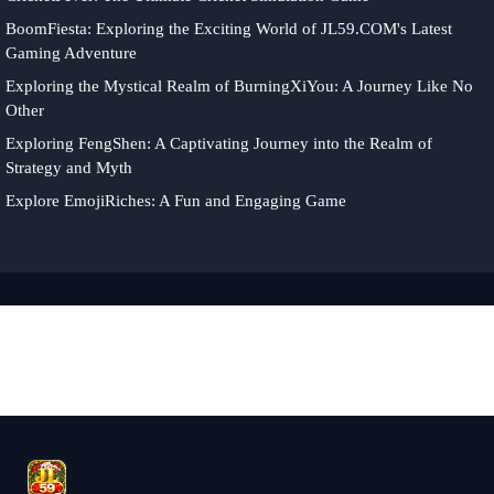
BoomFiesta: Exploring the Exciting World of JL59.COM's Latest
Gaming Adventure
Exploring the Mystical Realm of BurningXiYou: A Journey Like No
Other
Exploring FengShen: A Captivating Journey into the Realm of
Strategy and Myth
Explore EmojiRiches: A Fun and Engaging Game