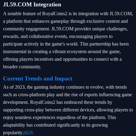
JL59.COM Integration
A notable feature of RoyalCoins2 is its integration with JL59.COM,
a platform that enhances gameplay through exclusive content and
community engagement. JL59.COM provides unique challenges,
rewards, and collaborative events, encouraging players to
participate actively in the game's world. This partnership has been
instrumental in creating a vibrant ecosystem around the game,
offering players incentives and opportunities to connect with a
broader community.
Current Trends and Impact
As of 2023, the gaming industry continues to evolve, with trends
such as cross-platform play and the rise of esports influencing game
development. RoyalCoins2 has embraced these trends by
supporting cross-play between different devices, allowing players to
enjoy seamless experiences regardless of the platform. This
adaptability has contributed significantly to its growing
popularity.
jili26