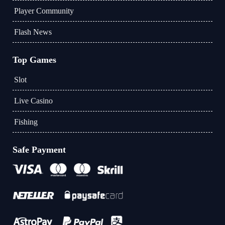
Player Community
Flash News
Top Games
Slot
Live Casino
Fishing
Safe Payment