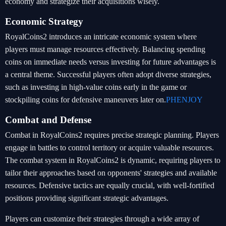
economy and strategize their acquisitions wisely.
Economic Strategy
RoyalCoins2 introduces an intricate economic system where
players must manage resources effectively. Balancing spending
coins on immediate needs versus investing for future advantages is
a central theme. Successful players often adopt diverse strategies,
such as investing in high-value coins early in the game or
stockpiling coins for defensive maneuvers later on.
PHENJOY
Combat and Defense
Combat in RoyalCoins2 requires precise strategic planning. Players
engage in battles to control territory or acquire valuable resources.
The combat system in RoyalCoins2 is dynamic, requiring players to
tailor their approaches based on opponents' strategies and available
resources. Defensive tactics are equally crucial, with well-fortified
positions providing significant strategic advantages.
Players can customize their strategies through a wide array of