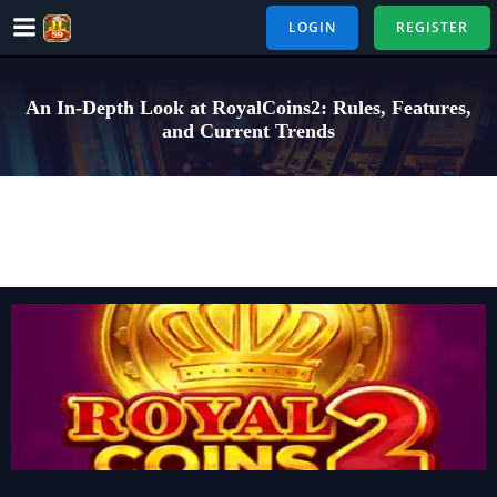
Skip
LOGIN
REGISTER
to
content
An In-Depth Look at RoyalCoins2: Rules, Features,
and Current Trends