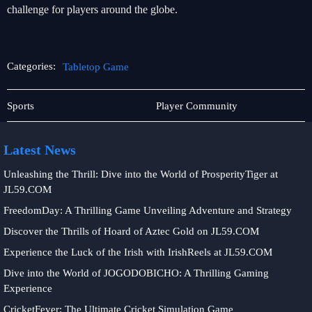
challenge for players around the globe.
Categories:
Tabletop Game
Fishing
Tabletop
Sports
Player Community
Games
Game
Latest News
Unleashing the Thrill: Dive into the World of ProsperityTiger at
JL59.COM
FreedomDay: A Thrilling Game Unveiling Adventure and Strategy
Discover the Thrills of Hoard of Aztec Gold on JL59.COM
Experience the Luck of the Irish with IrishReels at JL59.COM
Dive into the World of JOGODOBICHO: A Thrilling Gaming
Experience
CricketFever: The Ultimate Cricket Simulation Game