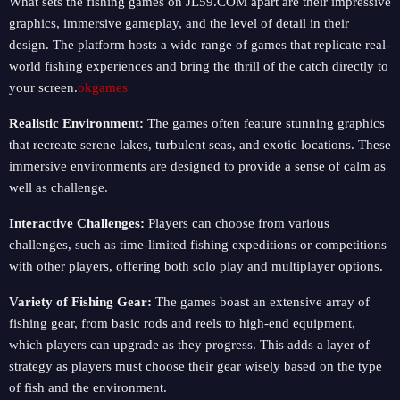
What sets the fishing games on JL59.COM apart are their impressive
graphics, immersive gameplay, and the level of detail in their
design. The platform hosts a wide range of games that replicate real-
world fishing experiences and bring the thrill of the catch directly to
your screen.
okgames
Realistic Environment:
The games often feature stunning graphics
that recreate serene lakes, turbulent seas, and exotic locations. These
immersive environments are designed to provide a sense of calm as
well as challenge.
Interactive Challenges:
Players can choose from various
challenges, such as time-limited fishing expeditions or competitions
with other players, offering both solo play and multiplayer options.
Variety of Fishing Gear:
The games boast an extensive array of
fishing gear, from basic rods and reels to high-end equipment,
which players can upgrade as they progress. This adds a layer of
strategy as players must choose their gear wisely based on the type
of fish and the environment.