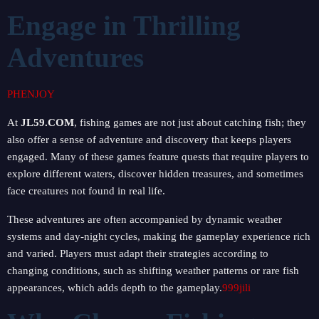
Engage in Thrilling
Adventures
PHENJOY
At
JL59.COM
, fishing games are not just about catching fish; they
also offer a sense of adventure and discovery that keeps players
engaged. Many of these games feature quests that require players to
explore different waters, discover hidden treasures, and sometimes
face creatures not found in real life.
These adventures are often accompanied by dynamic weather
systems and day-night cycles, making the gameplay experience rich
and varied. Players must adapt their strategies according to
changing conditions, such as shifting weather patterns or rare fish
appearances, which adds depth to the gameplay.
999jili