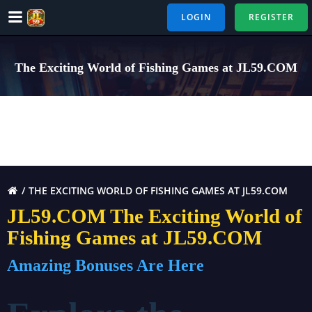
Skip
LOGIN
REGISTER
to
content
The Exciting World of Fishing Games at JL59.COM
THE EXCITING WORLD OF FISHING GAMES AT JL59.COM
JL59.COM The Exciting World of
Fishing Games at JL59.COM
Amazing Bonuses Are Here