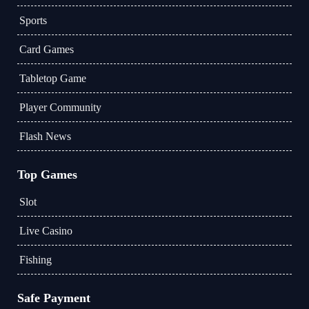
Sports
Card Games
Tabletop Game
Player Community
Flash News
Top Games
Slot
Live Casino
Fishing
Safe Payment