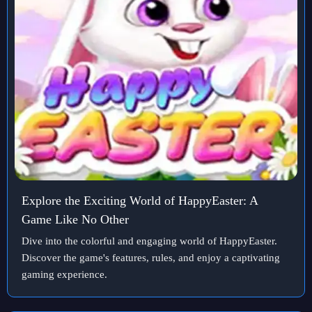
Explore the Exciting World of HappyEaster: A
Game Like No Other
Dive into the colorful and engaging world of HappyEaster.
Discover the game's features, rules, and enjoy a captivating
gaming experience.