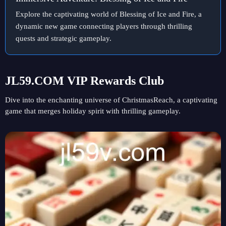
Explore the captivating world of Blessing of Ice and Fire, a
dynamic new game connecting players through thrilling
quests and strategic gameplay.
JL59.COM VIP Rewards Club
Dive into the enchanting universe of ChristmasReach, a captivating
game that merges holiday spirit with thrilling gameplay.