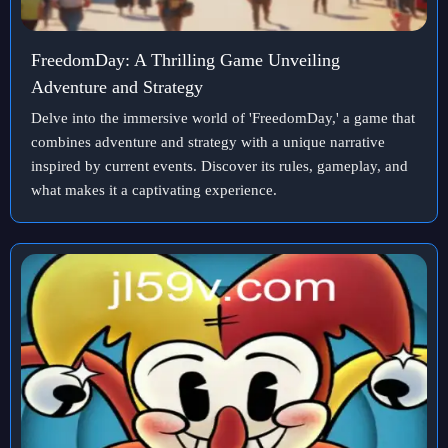
FreedomDay: A Thrilling Game Unveiling
Adventure and Strategy
Delve into the immersive world of 'FreedomDay,' a game that
combines adventure and strategy with a unique narrative
inspired by current events. Discover its rules, gameplay, and
what makes it a captivating experience.