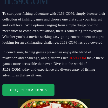
JL59.COM
To start your fishing adventure with JL59.COM, simply browse their
collection of fishing games and choose one that suits your interest
and skill level. With options ranging from simple drag-and-drop
mechanics to complex simulations, there's something for everyone.
Whether you're a novice seeking easy-going entertainment or a pro
looking for an exhilarating challenge, JL59.COM has you covered.
In conclusion, fishing games present an enjoyable blend of
relaxation and challenge, and platforms like
JL59.COM
make these
games more accessible than ever. Dive into the world of
JL59.COM
today and experience the diverse array of fishing
adventures that await you.
GET JL59.COM BONUS