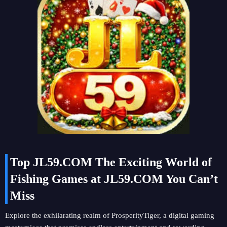
Top JL59.COM The Exciting World of
Fishing Games at JL59.COM You Can’t
Miss
Explore the exhilarating realm of ProsperityTiger, a digital gaming