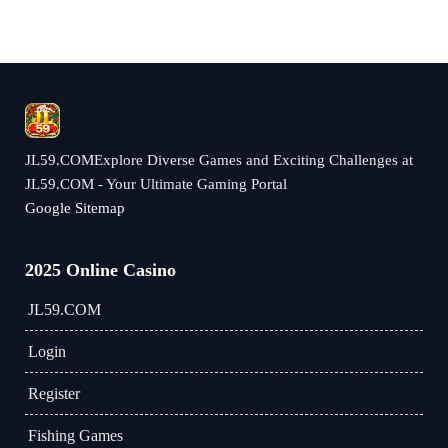
JL59.COMExplore Diverse Games and Exciting Challenges at
JL59.COM - Your Ultimate Gaming Portal
Google Sitemap
2025 Online Casino
JL59.COM
Login
Register
Fishing Games