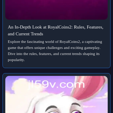
An In-Depth Look at RoyalCoins2: Rules, Features,
and Current Trends
Explore the fascinating world of RoyalCoins2, a captivating
game that offers unique challenges and exciting gameplay.
Dive into the rules, features, and current trends shaping its
popularity.