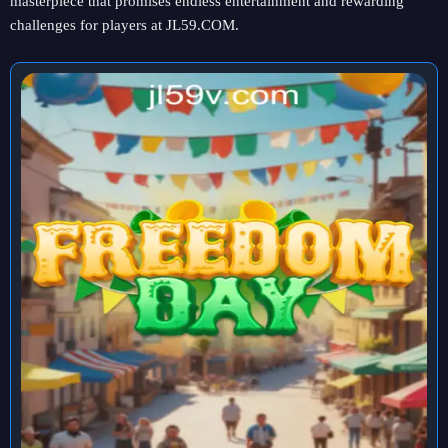
masterpiece that promises endless entertainment and rewarding
challenges for players at JL59.COM.