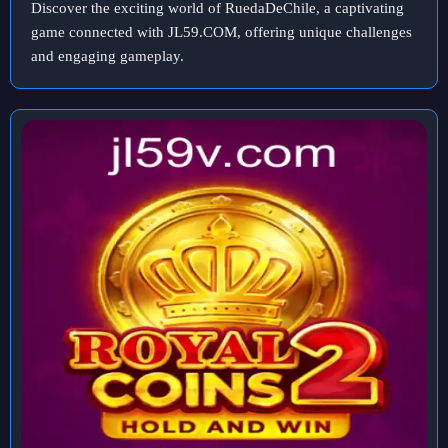
Discover the exciting world of RuedaDeChile, a captivating
game connected with JL59.COM, offering unique challenges
and engaging gameplay.