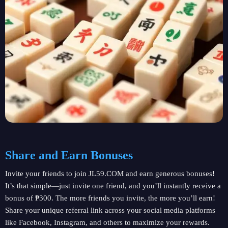
Share and Earn Bonuses
Invite your friends to join JL59.COM and earn generous bonuses!
It’s that simple—just invite one friend, and you’ll instantly receive a
bonus of ₱300. The more friends you invite, the more you’ll earn!
Share your unique referral link across your social media platforms
like Facebook, Instagram, and others to maximize your rewards.