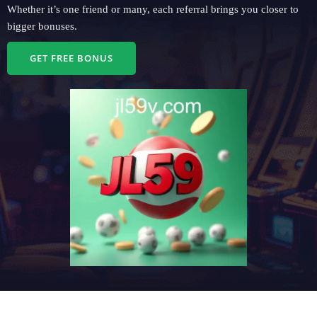
Whether it’s one friend or many, each referral brings you closer to
bigger bonuses.
GET FREE BONUS