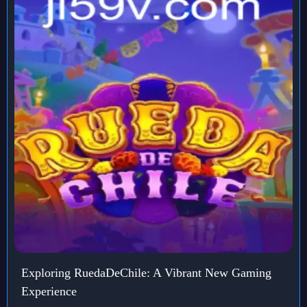
Exploring RuedaDeChile: A Vibrant New Gaming
Experience