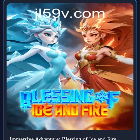
Immersive Adventure: Blessing of Ice and Fire