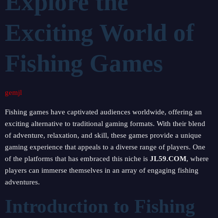
Explore the
Exciting World of
Fishing Games
gemjl
Fishing games have captivated audiences worldwide, offering an
exciting alternative to traditional gaming formats. With their blend
of adventure, relaxation, and skill, these games provide a unique
gaming experience that appeals to a diverse range of players. One
of the platforms that has embraced this niche is
JL59.COM
, where
players can immerse themselves in an array of engaging fishing
adventures.
Introduction to Fishing