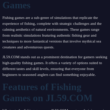
Games
Fishing games are a sub-genre of simulations that replicate the
experience of fishing, complete with strategic challenges and the
calming aesthetics of natural environments. These games range
from realistic simulations featuring authentic fishing gear and
techniques to more fantastical versions that involve mythical sea
creatures and adventurous quests.
JL59.COM stands out as a prominent destination for gamers seeking
high-quality fishing games. It offers a variety of options suited to
different tastes and skill levels, ensuring that everyone from
beginners to seasoned anglers can find something enjoyable.
Features of Fishing
Games on JL59.COM