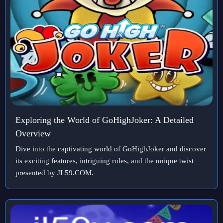
Exploring the World of GoHighJoker: A Detailed
Overview
Dive into the captivating world of GoHighJoker and discover
its exciting features, intriguing rules, and the unique twist
presented by JL59.COM.