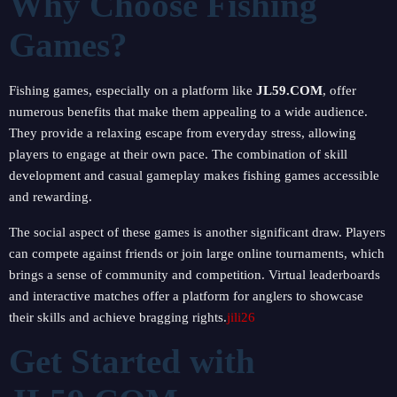
Why Choose Fishing
Games?
Fishing games, especially on a platform like
JL59.COM
, offer
numerous benefits that make them appealing to a wide audience.
They provide a relaxing escape from everyday stress, allowing
players to engage at their own pace. The combination of skill
development and casual gameplay makes fishing games accessible
and rewarding.
The social aspect of these games is another significant draw. Players
can compete against friends or join large online tournaments, which
brings a sense of community and competition. Virtual leaderboards
and interactive matches offer a platform for anglers to showcase
their skills and achieve bragging rights.
jili26
Get Started with